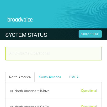
SYSTEM STATUS
SUBSCRIBE
All Systems Operational
North America
South America
EMEA
Operational
North America :: b-hive
Operational
North America :: GoContact