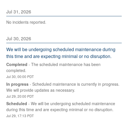
Jul
31
,
2026
No incidents reported.
Jul
30
,
2026
We will be undergoing scheduled maintenance during 
this time and are expecting minimal or no disruption.
Completed
-
The scheduled maintenance has been 
completed.
Jul
30
,
00:00
PDT
In progress
-
Scheduled maintenance is currently in progress. 
We will provide updates as necessary.
Jul
29
,
20:00
PDT
Scheduled
-
We will be undergoing scheduled maintenance 
during this time and are expecting minimal or no disruption.
Jul
29
,
17:13
PDT