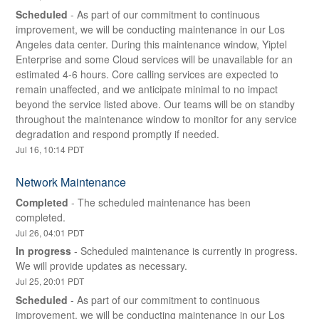
Scheduled
-
As part of our commitment to continuous 
improvement, we will be conducting maintenance in our Los 
Angeles data center. During this maintenance window, Yiptel 
Enterprise and some Cloud services will be unavailable for an 
estimated 4-6 hours. Core calling services are expected to 
remain unaffected, and we anticipate minimal to no impact 
beyond the service listed above. Our teams will be on standby 
throughout the maintenance window to monitor for any service 
degradation and respond promptly if needed.
Jul
16
,
10:14
PDT
Network Maintenance
Completed
-
The scheduled maintenance has been 
completed.
Jul
26
,
04:01
PDT
In progress
-
Scheduled maintenance is currently in progress. 
We will provide updates as necessary.
Jul
25
,
20:01
PDT
Scheduled
-
As part of our commitment to continuous 
improvement, we will be conducting maintenance in our Los 