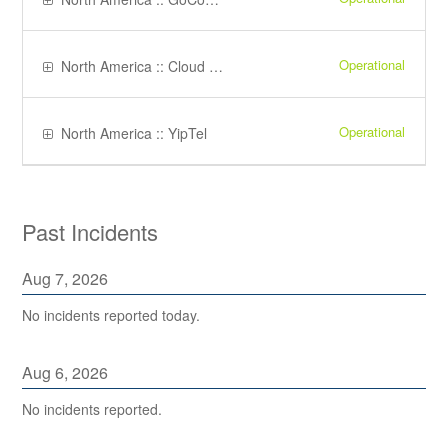
Operational
North America :: Cloud PBX
Operational
North America :: YipTel
Past Incidents
Aug
7
,
2026
No incidents reported today.
Aug
6
,
2026
No incidents reported.