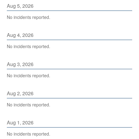
Aug
5
,
2026
No incidents reported.
Aug
4
,
2026
No incidents reported.
Aug
3
,
2026
No incidents reported.
Aug
2
,
2026
No incidents reported.
Aug
1
,
2026
No incidents reported.