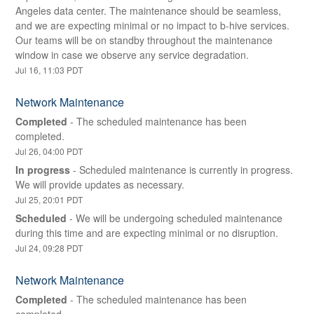
Angeles data center. The maintenance should be seamless, 
and we are expecting minimal or no impact to b-hive services. 
Our teams will be on standby throughout the maintenance 
window in case we observe any service degradation.
Jul
16
,
11:03
PDT
Network Maintenance
Completed
-
The scheduled maintenance has been 
completed.
Jul
26
,
04:00
PDT
In progress
-
Scheduled maintenance is currently in progress. 
We will provide updates as necessary.
Jul
25
,
20:01
PDT
Scheduled
-
We will be undergoing scheduled maintenance 
during this time and are expecting minimal or no disruption.
Jul
24
,
09:28
PDT
Network Maintenance
Completed
-
The scheduled maintenance has been 