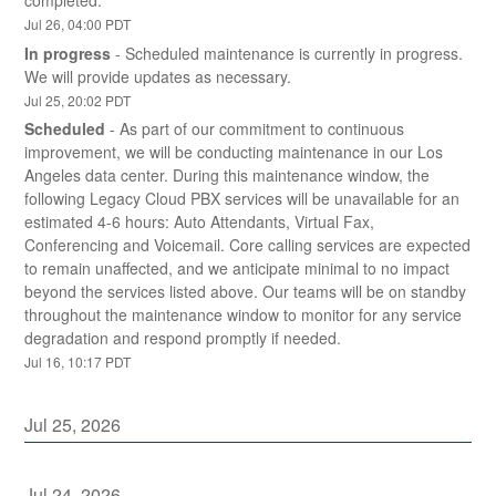
completed.
Jul
26
,
04:00
PDT
In progress
-
Scheduled maintenance is currently in progress. 
We will provide updates as necessary.
Jul
25
,
20:02
PDT
Scheduled
-
As part of our commitment to continuous 
improvement, we will be conducting maintenance in our Los 
Angeles data center. During this maintenance window, the 
following Legacy Cloud PBX services will be unavailable for an 
estimated 4-6 hours: Auto Attendants, Virtual Fax, 
Conferencing and Voicemail. Core calling services are expected 
to remain unaffected, and we anticipate minimal to no impact 
beyond the services listed above. Our teams will be on standby 
throughout the maintenance window to monitor for any service 
degradation and respond promptly if needed.
Jul
16
,
10:17
PDT
Jul
25
,
2026
Jul
24
,
2026