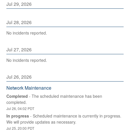
Jul
29
,
2026
Jul
28
,
2026
No incidents reported.
Jul
27
,
2026
No incidents reported.
Jul
26
,
2026
Network Maintenance
Completed
-
The scheduled maintenance has been 
completed.
Jul
26
,
04:02
PDT
In progress
-
Scheduled maintenance is currently in progress. 
We will provide updates as necessary.
Jul
25
,
20:00
PDT