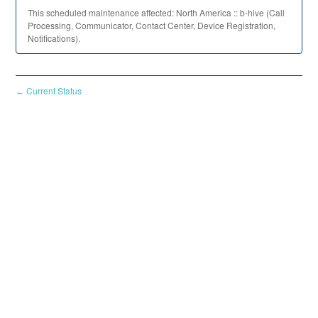
This scheduled maintenance affected: North America :: b-hive (Call
Processing, Communicator, Contact Center, Device Registration,
Notifications).
Current Status
←