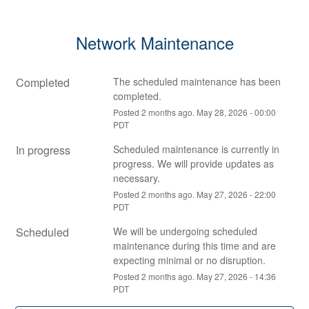
Network Maintenance
Completed
The scheduled maintenance has been 
completed.
Posted
2
months ago.
May
28
,
2026
-
00:00
PDT
In progress
Scheduled maintenance is currently in 
progress. We will provide updates as 
necessary.
Posted
2
months ago.
May
27
,
2026
-
22:00
PDT
Scheduled
We will be undergoing scheduled 
maintenance during this time and are 
expecting minimal or no disruption.
Posted
2
months ago.
May
27
,
2026
-
14:36
PDT